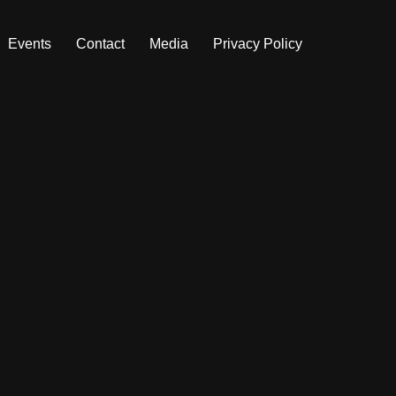
Events
Contact
Media
Privacy Policy