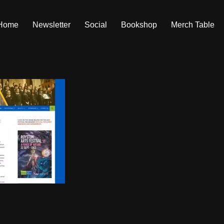
Home
Newsletter
Social
Bookshop
Merch Table