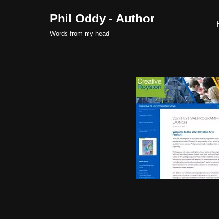
Phil Oddy - Author
Skip
Words from my head
to
content