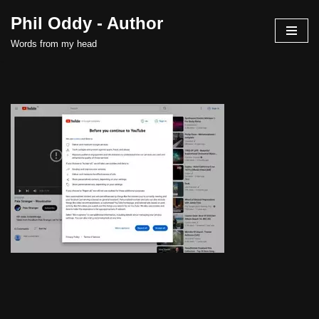
Phil Oddy - Author
Skip
Words from my head
to
content