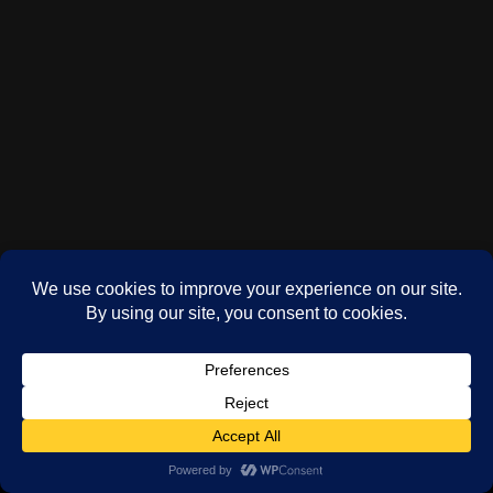
(c) Phil Oddy 2024-2026
WordPress
theme by
Neve