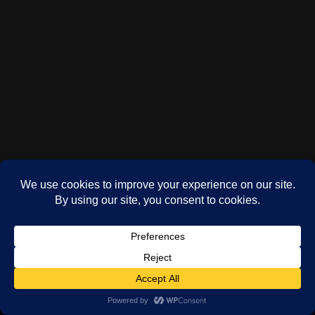
(c) Phil Oddy 2024-2026
WordPress
theme by
Neve