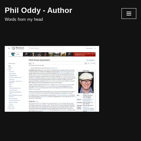
Phil Oddy - Author
Skip
Words from my head
to
content