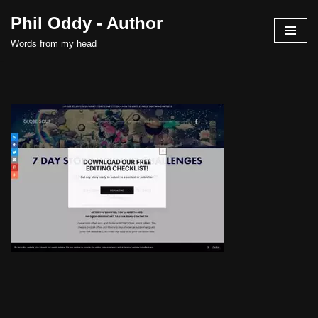
Phil Oddy - Author
Skip
Words from my head
to
content