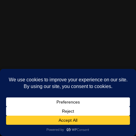
(c) Phil Oddy 2024-2026
WordPress
theme by
Neve