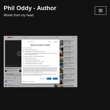
Phil Oddy - Author
Skip
Words from my head
to
content