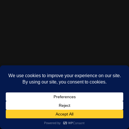
(c) Phil Oddy 2024-2026
WordPress
theme by
Neve