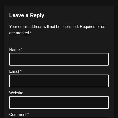
Leave a Reply
Your email address will not be published.
Required fields
are marked
*
Name
*
Email
*
Website
Comment
*