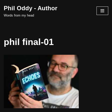
Phil Oddy - Author
Skip
Words from my head
to
content
phil final-01