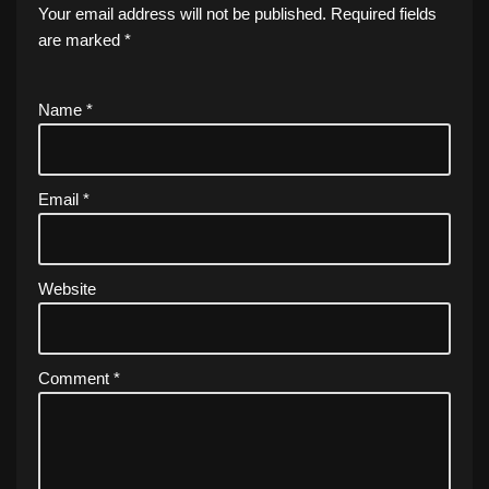
Your email address will not be published.
Required fields
are marked
*
Name
*
Email
*
Website
Comment
*