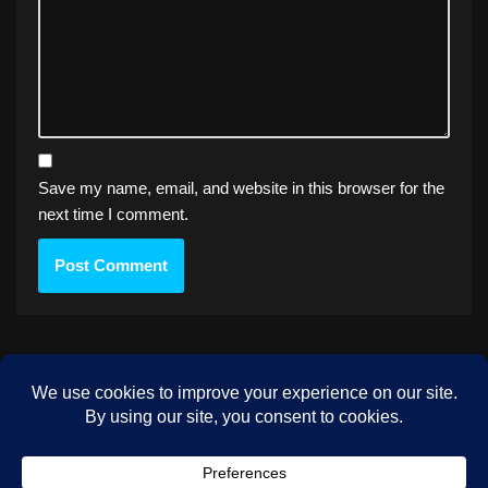
Save my name, email, and website in this browser for the
next time I comment.
PREVIOUS
Eclipse – 1