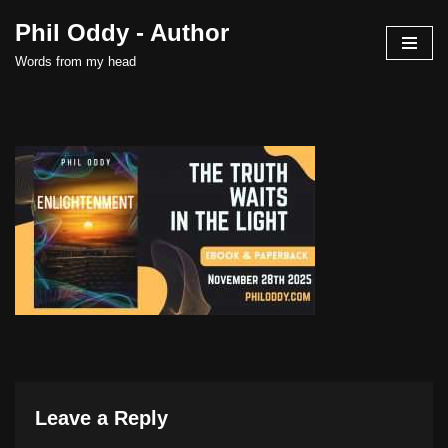
Phil Oddy - Author
Skip
Words from my head
to
content
Leave a Reply