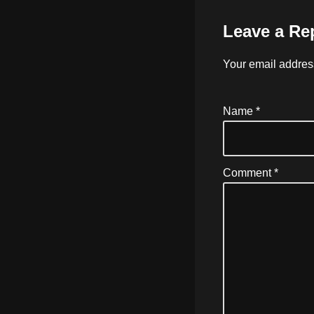
Leave a Re
Your email address
Name
*
Comment
*