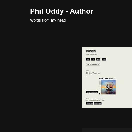
Phil Oddy - Author
Skip
Words from my head
to
content