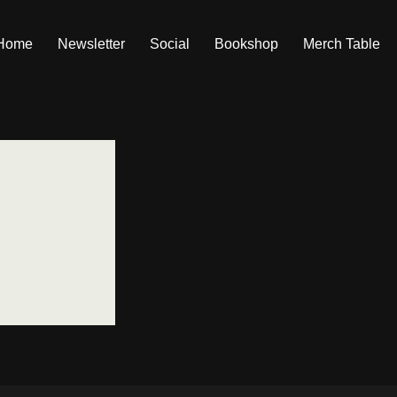
Home
Newsletter
Social
Bookshop
Merch Table