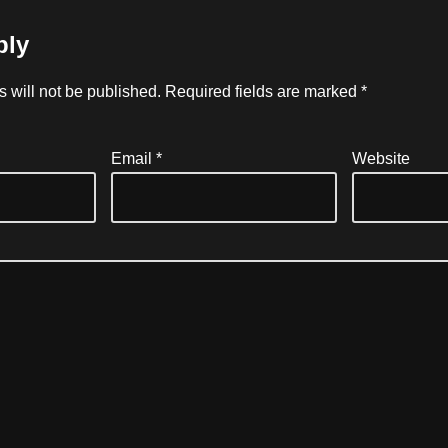
ply
 will not be published.
Required fields are marked
*
Email
*
Website