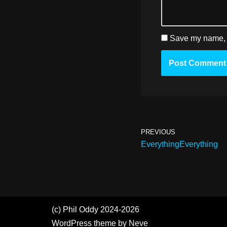
Save my name, e
PREVIOUS
EverythingEverything
(c) Phil Oddy 2024-2026
WordPress
theme by
Neve