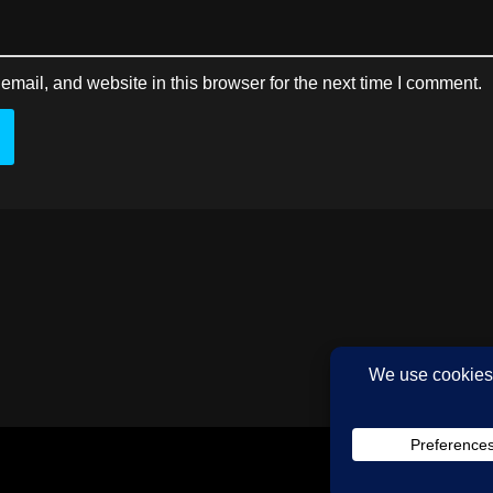
mail, and website in this browser for the next time I comment.