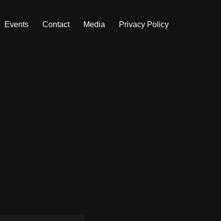
Events
Contact
Media
Privacy Policy