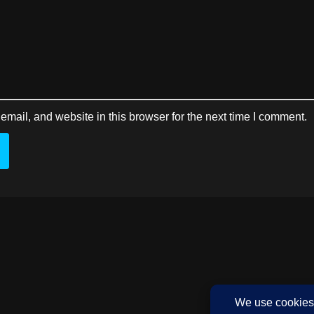
mail, and website in this browser for the next time I comment.