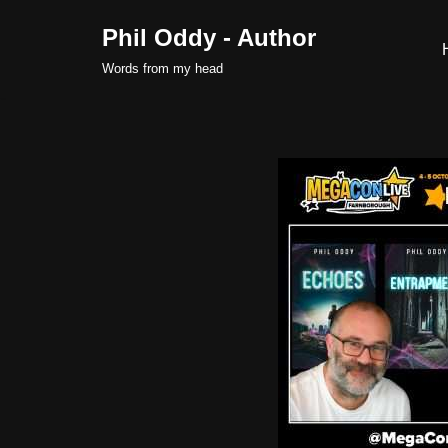
Phil Oddy - Author
Skip
Words from my head
to
content