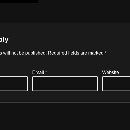
ply
 will not be published.
Required fields are marked
*
Email
*
Website