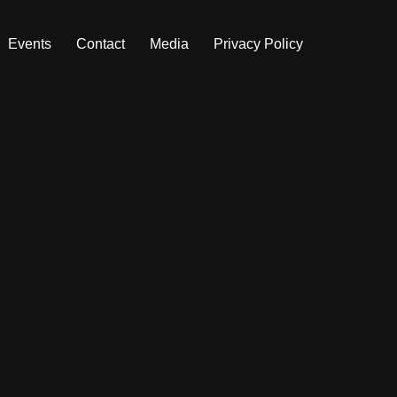
Events
Contact
Media
Privacy Policy