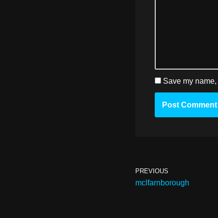
Save my name, e
PREVIOUS
mclfarnborough