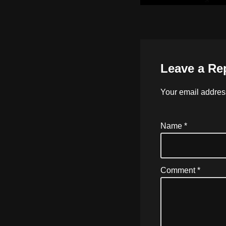
Leave a Re
Your email address
Name
*
Comment
*