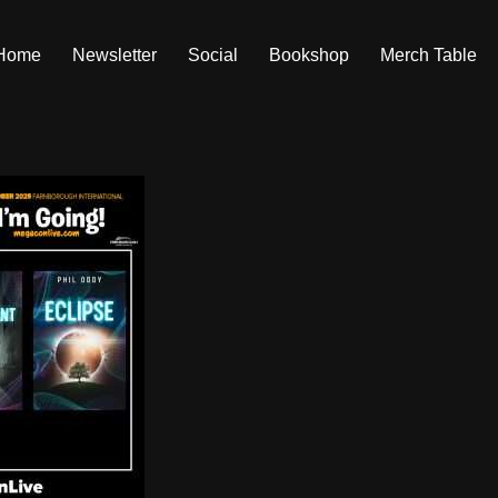
Home
Newsletter
Social
Bookshop
Merch Table