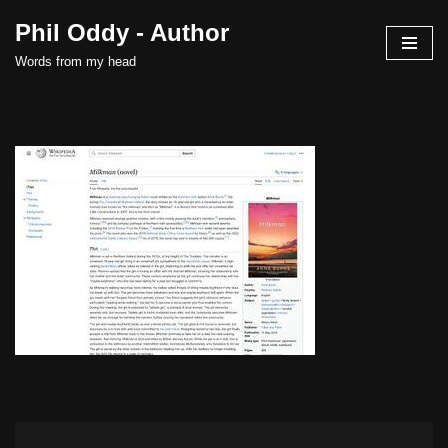
Phil Oddy - Author
Skip
Words from my head
to
content