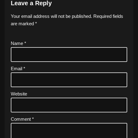
Leave a Reply
Your email address will not be published.
Required fields
are marked
*
Name
*
Email
*
Website
Comment
*