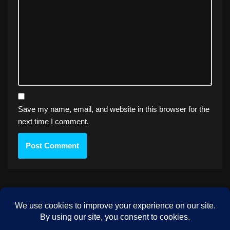
Save my name, email, and website in this browser for the
next time I comment.
PREVIOUS
Milkman