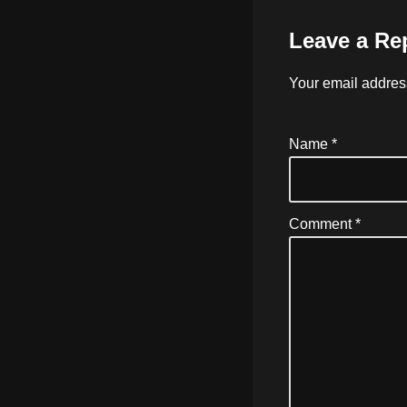
Leave a Re
Your email address
Name
*
Comment
*