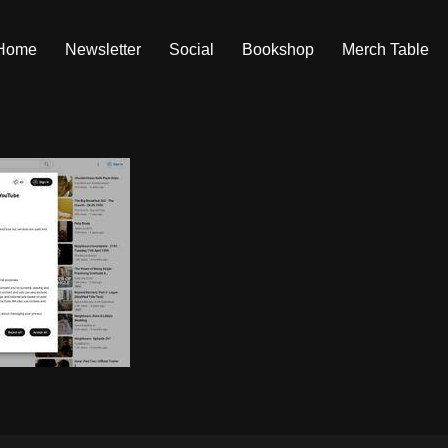
Home
Newsletter
Social
Bookshop
Merch Table