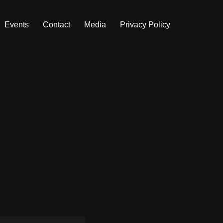
Events
Contact
Media
Privacy Policy