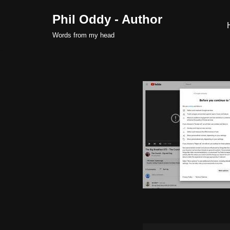
Phil Oddy - Author
Skip
Words from my head
to
content