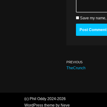
Save my name, e
PREVIOUS
TheCrunch
(c) Phil Oddy 2024-2026
WordPress
theme by
Neve