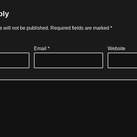
ply
 will not be published.
Required fields are marked
*
Email
*
Website