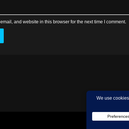
mail, and website in this browser for the next time I comment.